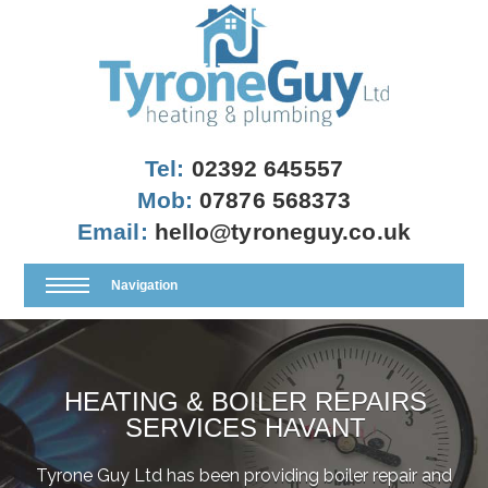
Tel:
02392 645557
Mob:
07876 568373
Email:
hello@tyroneguy.co.uk
Navigation
HEATING & BOILER REPAIRS
SERVICES HAVANT
Tyrone Guy Ltd has been providing boiler repair and