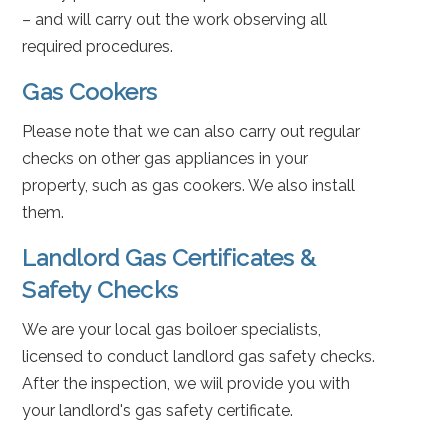
– and will carry out the work observing all
required procedures.
Gas Cookers
Please note that we can also carry out regular
checks on other gas appliances in your
property, such as gas cookers. We also install
them.
Landlord Gas Certificates &
Safety Checks
We are your local gas boiloer specialists,
licensed to conduct landlord gas safety checks.
After the inspection, we wiil provide you with
your landlord's gas safety certificate.