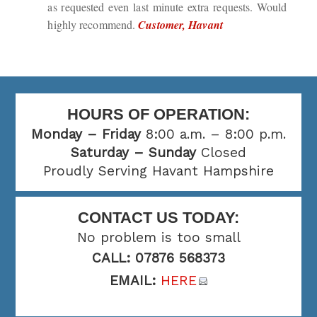
as requested even last minute extra requests. Would
highly recommend.
Customer, Havant
HOURS OF OPERATION:
Monday – Friday
8:00 a.m. – 8:00 p.m.
Saturday – Sunday
Closed
Proudly Serving Havant Hampshire
CONTACT US TODAY:
No problem is too small
CALL: 07876 568373
EMAIL:
HERE