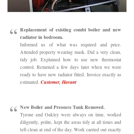
Replacement of existing combi boiler and new
radiator in bedroom.
Informed us of what was required and price.
Attended property wearing mask. Did a very clean,
tidy job. Explained how to use new thermostat
control. Returned a few days later when we were
ready to have new radiator fitted. Invoice exactly as
estimated.
Customer, Havant
New Boiler and Pressure Tank Removed.
Tyrone and Oakley were always on time, worked
diligently, polite, kept the areas tidy at all times and
left clean at end of the day. Work carried out exactly