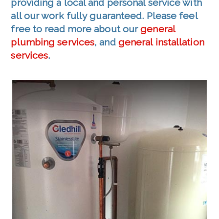
providing a local and personal service with
all our work fully guaranteed. Please feel
free to read more about our
general
plumbing services
, and
general installation
services
.