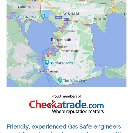
Friendly, experienced Gas Safe engineers