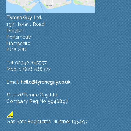
Tyrone Guy Ltd.
197 Havant Road
Drayton
Portsmouth
Hampshire
PO6 2PU
Tel: 02392 645557
Mob: 07876 568373
Email:
hello@tyroneguy.co.uk
©
2026Tyrone Guy Ltd.
Company Reg No. 5946897
Gas Safe Registered Number 195497