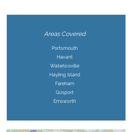
Areas Covered
Portsmouth
Havant
Waterlooville
Hayling Island
Fareham
Gosport
Emsworth