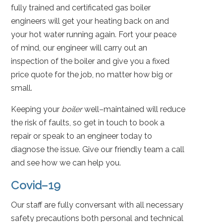
fully trained and certificated gas boiler
engineers will get your heating back on and
your hot water running again. Fort your peace
of mind, our engineer will carry out an
inspection of the boiler and give you a fixed
price quote for the job, no matter how big or
small.
Keeping your
boiler
well–maintained will reduce
the risk of faults, so get in touch to book a
repair or speak to an engineer today to
diagnose the issue. Give our friendly team a call
and see how we can help you.
Covid–19
Our staff are fully conversant with all necessary
safety precautions both personal and technical