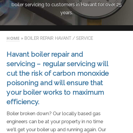
boiler servicing to customers in Havant for over 25
years.
HOME
» BOILER REPAIR HAVANT / SERVICE
Havant
boiler repair
and
servicing – regular servicing will
cut the risk of carbon monoxide
poisoning and will ensure that
your boiler works to maximum
efficiency.
Boiler broken down? Our locally based gas
engineers can be at your property in no time
we'll get your boiler up and running again. Our