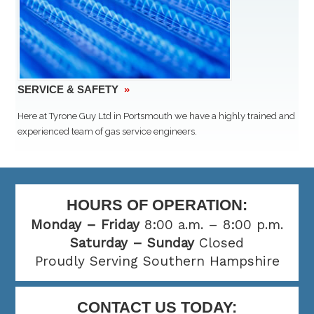
SERVICE & SAFETY
»
Here at Tyrone Guy Ltd in Portsmouth we have a highly trained and
experienced team of gas service engineers.
HOURS OF OPERATION:
Monday – Friday
8:00 a.m. – 8:00 p.m.
Saturday – Sunday
Closed
Proudly Serving Southern Hampshire
CONTACT US TODAY: