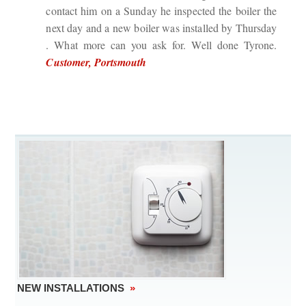
contact him on a Sunday he inspected the boiler the
next day and a new boiler was installed by Thursday
. What more can you ask for. Well done Tyrone.
Customer, Portsmouth
NEW INSTALLATIONS
»