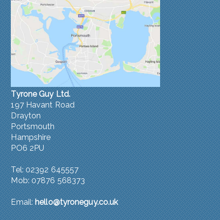
Tyrone Guy Ltd.
197 Havant Road
Drayton
Portsmouth
Hampshire
PO6 2PU
Tel: 02392 645557
Mob: 07876 568373
Email:
hello@tyroneguy.co.uk