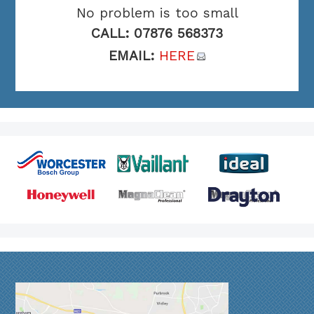
No problem is too small
CALL: 07876 568373
EMAIL:
HERE