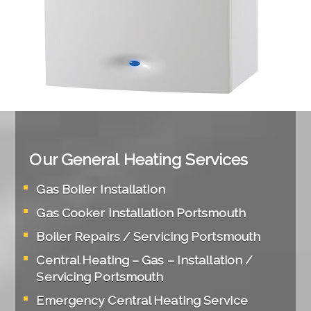
Our General Heating Services
Gas Boiler Installation
Gas Cooker Installation Portsmouth
Boiler Repairs / Servicing Portsmouth
Central Heating – Gas – Installation /
Servicing Portsmouth
Emergency Central Heating Service