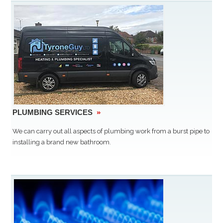
PLUMBING SERVICES
»
We can carry out all aspects of plumbing work from a burst pipe to
installing a brand new bathroom.