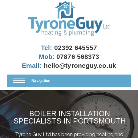
Tel:
02392 645557
Mob:
07876 568373
Email:
hello@tyroneguy.co.uk
Navigation
BOILER INSTALLATION
SPECIALISTS IN PORTSMOUTH
Tyrone Guy Ltd has been providing heating and