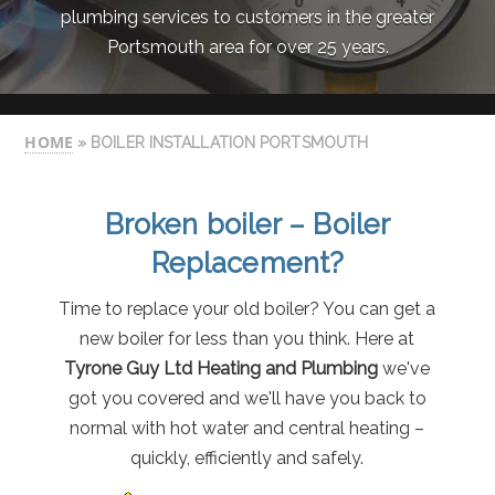
plumbing services to customers in the greater
Portsmouth area for over 25 years.
HOME
» BOILER INSTALLATION PORTSMOUTH
Broken boiler – Boiler
Replacement?
Time to replace your old boiler? You can get a
new boiler for less than you think. Here at
Tyrone Guy Ltd Heating and Plumbing
we've
got you covered and we'll have you back to
normal with hot water and central heating –
quickly, efficiently and safely.