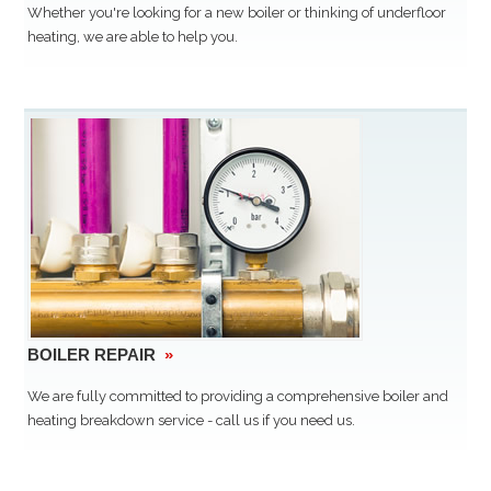
Whether you're looking for a new boiler or thinking of underfloor
heating, we are able to help you.
BOILER REPAIR
»
We are fully committed to providing a comprehensive boiler and
heating breakdown service - call us if you need us.