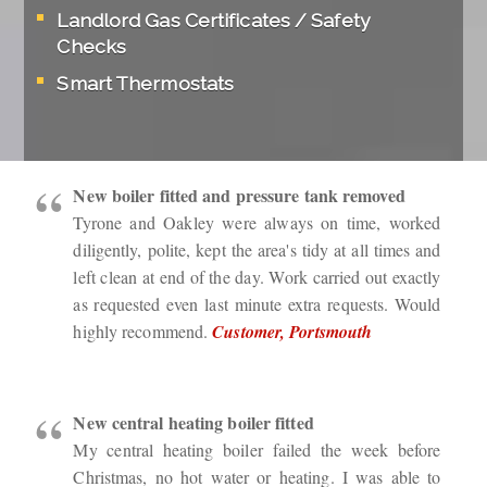
Landlord Gas Certificates / Safety
Checks
Smart Thermostats
New boiler fitted and pressure tank removed
Tyrone and Oakley were always on time, worked
diligently, polite, kept the area's tidy at all times and
left clean at end of the day. Work carried out exactly
as requested even last minute extra requests. Would
highly recommend.
Customer, Portsmouth
New central heating boiler fitted
My central heating boiler failed the week before
Christmas, no hot water or heating. I was able to