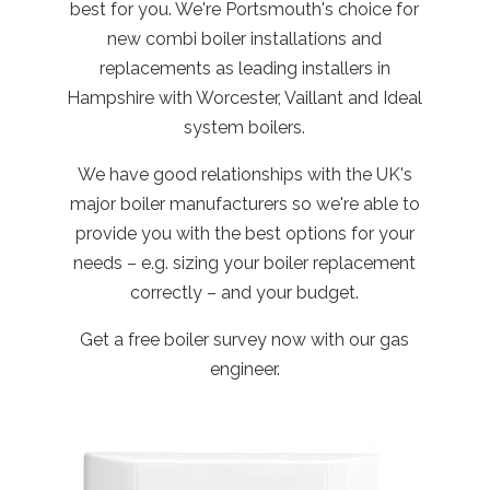
best for you. We're Portsmouth's choice for
new combi boiler installations and
replacements as leading installers in
Hampshire with Worcester, Vaillant and Ideal
system boilers.
We have good relationships with the UK's
major boiler manufacturers so we're able to
provide you with the best options for your
needs – e.g. sizing your boiler replacement
correctly – and your budget.
Get a free boiler survey now with our gas
engineer.