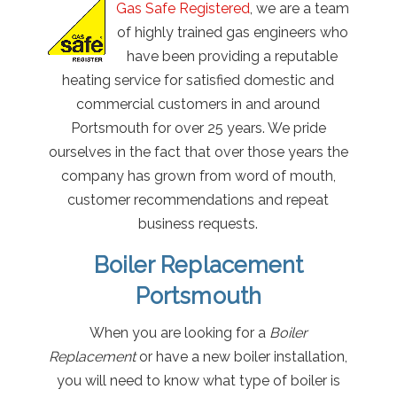
Gas Safe Registered
, we are a team
of highly trained gas engineers who
have been providing a reputable
heating service for satisfied domestic and
commercial customers in and around
Portsmouth for over 25 years. We pride
ourselves in the fact that over those years the
company has grown from word of mouth,
customer recommendations and repeat
business requests.
Boiler Replacement
Portsmouth
When you are looking for a
Boiler
Replacement
or have a new boiler installation,
you will need to know what type of boiler is