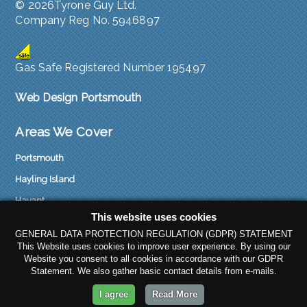
©
2026Tyrone Guy Ltd.
Company Reg No. 5946897
Gas Safe Registered Number 195497
Web Design Portsmouth
Areas We Cover
Portsmouth
Hayling Island
Havant
This website uses cookies
Emsworth
GENERAL DATA PROTECTION REGULATION (GDPR) STATEMENT
Waterlooville
This Website uses cookies to improve user experience. By using our
Website you consent to all cookies in accordance with our GDPR
Fareham
Statement. We also gather basic contact details from e-mails.
Gosport
I agree
Read More